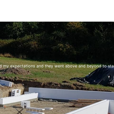
my expectations and they went above and beyond to stay w