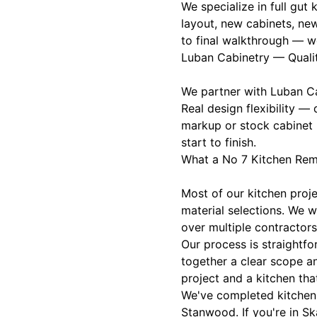
We specialize in full gu
layout, new cabinets, ne
to final walkthrough — w
Luban Cabinetry — Quali
We partner with Luban Cab
Real design flexibility —
markup or stock cabinet 
start to finish.
What a No 7 Kitchen Rem
Most of our kitchen pro
material selections. We 
over multiple contractors
Our process is straightfo
together a clear scope a
project and a kitchen that
We've completed kitchen 
Stanwood. If you're in Sk