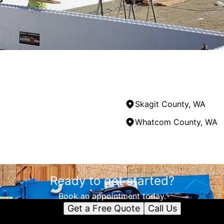
Skagit County, WA
Whatcom County, WA
Ready to get started?
Book an appointment today.
Get a Free Quote
Call Us