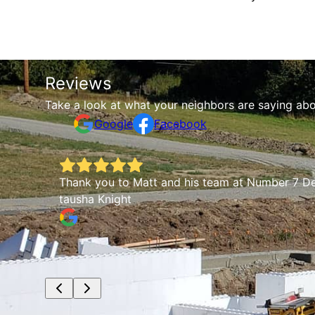
Reviews
Take a look at what your neighbors are saying abo
Google
Facebook
fully a
Thank you to Matt and his team at Number 7 De
tausha Knight