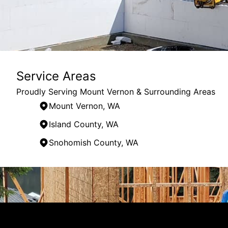
Service Areas
Proudly Serving Mount Vernon & Surrounding Areas
Mount Vernon, WA
Island County, WA
Snohomish County, WA
Areas We Serve
Mount Vernon, WA
Skagit County, WA
Island County, WA
Whatcom County, WA