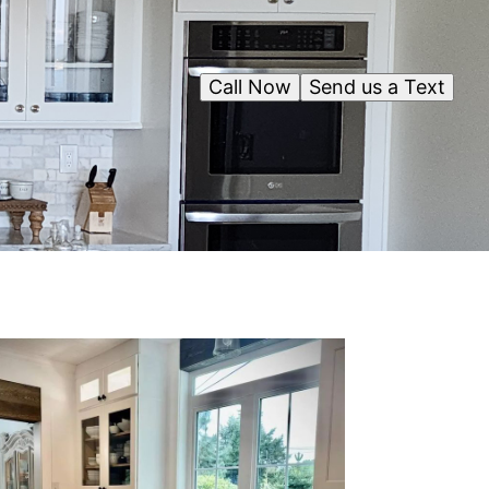
Call Now
Send us a Text