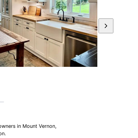
eowners in Mount Vernon,
on.