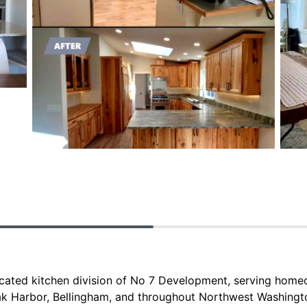
icated kitchen division of No 7 Development, serving hom
ak Harbor, Bellingham, and throughout Northwest Washingt