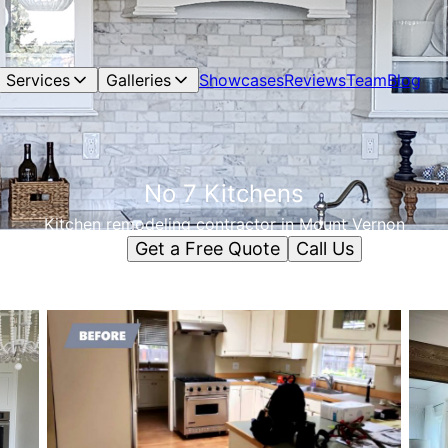
Services
Galleries
Showcases
Reviews
Team
Blog
No 7 Kitchens
Kitchen remodeling contractor in Mount Vernon
Get a Free Quote
Call Us