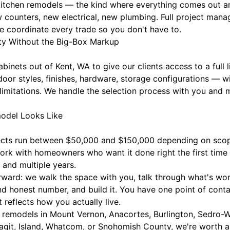
t kitchen remodels — the kind where everything comes out a
w counters, new electrical, new plumbing. Full project m
e coordinate every trade so you don't have to.
ty Without the Big-Box Markup
inets out of Kent, WA to give our clients access to a full 
 door styles, finishes, hardware, storage configurations —
limitations. We handle the selection process with you and 
odel Looks Like
jects run between $50,000 and $150,000 depending on scop
work with homeowners who want it done right the first tim
 and multiple years.
rward: we walk the space with you, talk through what's wor
nd honest number, and build it. You have one point of conta
 reflects how you actually live.
remodels in Mount Vernon, Anacortes, Burlington, Sedro-W
agit, Island, Whatcom, or Snohomish County, we're worth a 