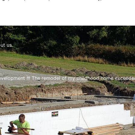
ut us.
velopment !!! The remodel of my childhood home exceeded 