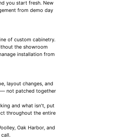
nd you start fresh. New
anagement from demo day
line of custom cabinetry.
 without the showroom
manage installation from
e, layout changes, and
e — not patched together
king and what isn't, put
ct throughout the entire
oolley, Oak Harbor, and
call.