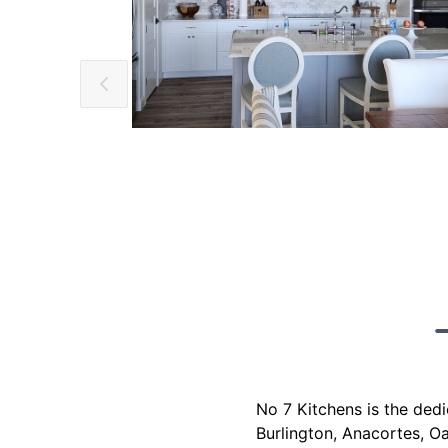
No 7 Kitchens is the ded
Burlington, Anacortes, O