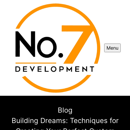
Menu
Blog
Building Dreams: Techniques for