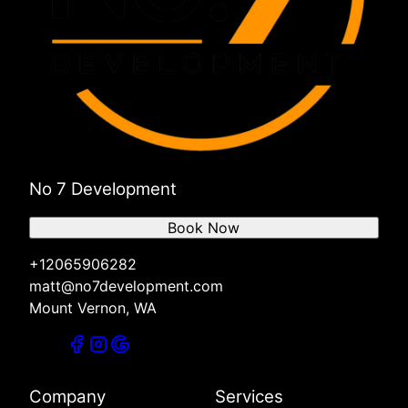
No 7 Development
Book Now
+12065906282
matt@no7development.com
Mount Vernon, WA
Company
Services