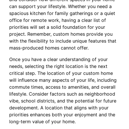
can support your lifestyle. Whether you need a
spacious kitchen for family gatherings or a quiet
office for remote work, having a clear list of
priorities will set a solid foundation for your
project. Remember, custom homes provide you
with the flexibility to include unique features that
mass-produced homes cannot offer.
Once you have a clear understanding of your
needs, selecting the right location is the next
critical step. The location of your custom home
will influence many aspects of your life, including
commute times, access to amenities, and overall
lifestyle. Consider factors such as neighborhood
vibe, school districts, and the potential for future
development. A location that aligns with your
priorities enhances both your enjoyment and the
long-term value of your home.