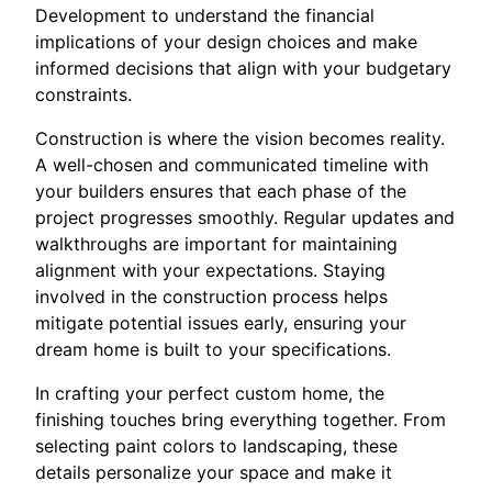
Development to understand the financial
implications of your design choices and make
informed decisions that align with your budgetary
constraints.
Construction is where the vision becomes reality.
A well-chosen and communicated timeline with
your builders ensures that each phase of the
project progresses smoothly. Regular updates and
walkthroughs are important for maintaining
alignment with your expectations. Staying
involved in the construction process helps
mitigate potential issues early, ensuring your
dream home is built to your specifications.
In crafting your perfect custom home, the
finishing touches bring everything together. From
selecting paint colors to landscaping, these
details personalize your space and make it