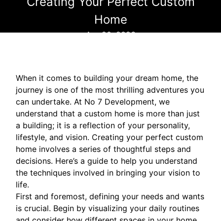
Creating Your Perfect Custom
Home
Apr 20, 2026
When it comes to building your dream home, the
journey is one of the most thrilling adventures you
can undertake. At No 7 Development, we
understand that a custom home is more than just
a building; it is a reflection of your personality,
lifestyle, and vision. Creating your perfect custom
home involves a series of thoughtful steps and
decisions. Here’s a guide to help you understand
the techniques involved in bringing your vision to
life.
First and foremost, defining your needs and wants
is crucial. Begin by visualizing your daily routines
and consider how different spaces in your home