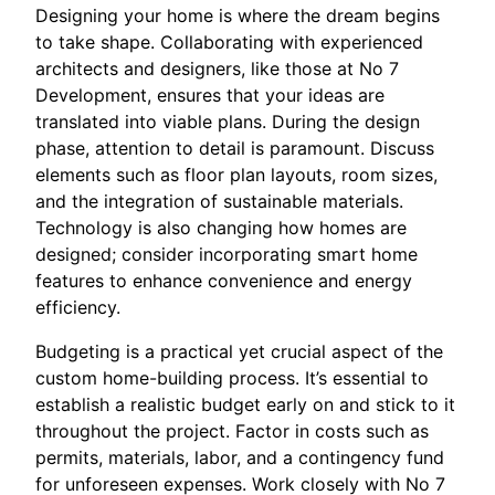
Designing your home is where the dream begins
to take shape. Collaborating with experienced
architects and designers, like those at No 7
Development, ensures that your ideas are
translated into viable plans. During the design
phase, attention to detail is paramount. Discuss
elements such as floor plan layouts, room sizes,
and the integration of sustainable materials.
Technology is also changing how homes are
designed; consider incorporating smart home
features to enhance convenience and energy
efficiency.
Budgeting is a practical yet crucial aspect of the
custom home-building process. It’s essential to
establish a realistic budget early on and stick to it
throughout the project. Factor in costs such as
permits, materials, labor, and a contingency fund
for unforeseen expenses. Work closely with No 7