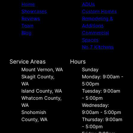
Home
ADUs
Showcases
Custom Homes
Reviews
Remodeling &
Team
Additions
Blog
Commercial
Spaces
No 7 Kitchens
Service Areas
Hours
Mount Vernon, WA
Sunday
Skagit County,
Monday: 9:00am -
WA
5:00pm
Island County, WA
Tuesday: 9:00am
Whatcom County,
- 5:00pm
WA
Wednesday:
Snohomish
9:00am - 5:00pm
County, WA
Thursday: 9:00am
- 5:00pm