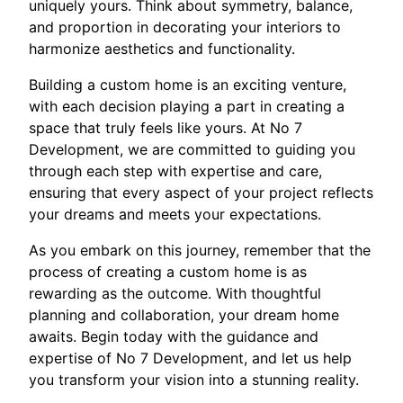
uniquely yours. Think about symmetry, balance,
and proportion in decorating your interiors to
harmonize aesthetics and functionality.
Building a custom home is an exciting venture,
with each decision playing a part in creating a
space that truly feels like yours. At No 7
Development, we are committed to guiding you
through each step with expertise and care,
ensuring that every aspect of your project reflects
your dreams and meets your expectations.
As you embark on this journey, remember that the
process of creating a custom home is as
rewarding as the outcome. With thoughtful
planning and collaboration, your dream home
awaits. Begin today with the guidance and
expertise of No 7 Development, and let us help
you transform your vision into a stunning reality.