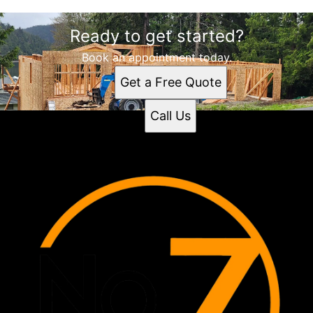
Ready to get started?
Book an appointment today.
Get a Free Quote
Call Us