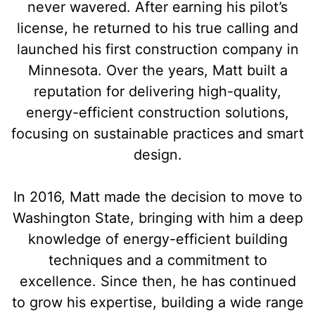
never wavered. After earning his pilot’s
license, he returned to his true calling and
launched his first construction company in
Minnesota. Over the years, Matt built a
reputation for delivering high-quality,
energy-efficient construction solutions,
focusing on sustainable practices and smart
design.
In 2016, Matt made the decision to move to
Washington State, bringing with him a deep
knowledge of energy-efficient building
techniques and a commitment to
excellence. Since then, he has continued
to grow his expertise, building a wide range