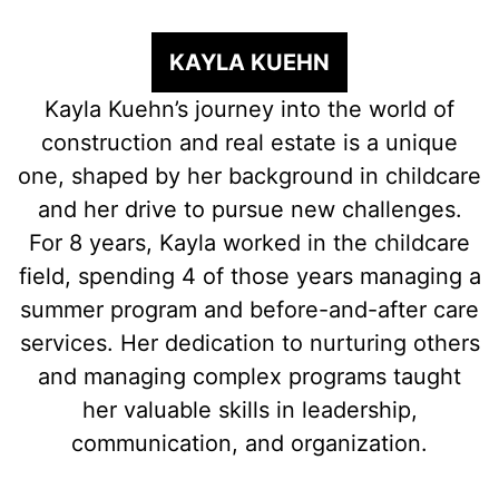
KAYLA KUEHN
Kayla Kuehn’s journey into the world of
construction and real estate is a unique
one, shaped by her background in childcare
and her drive to pursue new challenges.
For 8 years, Kayla worked in the childcare
field, spending 4 of those years managing a
summer program and before-and-after care
services. Her dedication to nurturing others
and managing complex programs taught
her valuable skills in leadership,
communication, and organization.