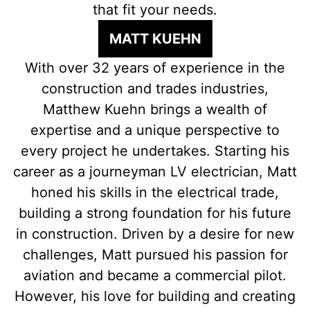
that fit your needs.
MATT KUEHN
With over 32 years of experience in the
construction and trades industries,
Matthew Kuehn brings a wealth of
expertise and a unique perspective to
every project he undertakes. Starting his
career as a journeyman LV electrician, Matt
honed his skills in the electrical trade,
building a strong foundation for his future
in construction. Driven by a desire for new
challenges, Matt pursued his passion for
aviation and became a commercial pilot.
However, his love for building and creating