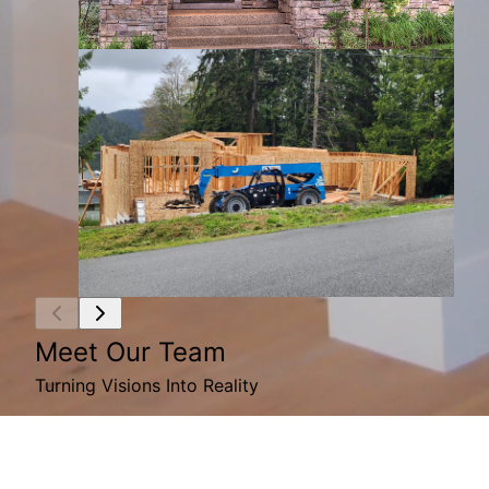
Meet Our Team
Turning Visions Into Reality