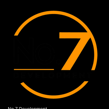
No 7 Development