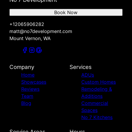
Book Now
+12065906282
matt@no7development.com
Mount Vernon, WA
Company
Services
Home
ADUs
Showcases
Custom Homes
Reviews
Remodeling &
Team
Additions
Blog
Commercial
Spaces
No 7 Kitchens
Service Areas
Hours