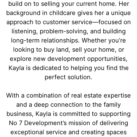
build on to selling your current home. Her
background in childcare gives her a unique
approach to customer service—focused on
listening, problem-solving, and building
long-term relationships. Whether you’re
looking to buy land, sell your home, or
explore new development opportunities,
Kayla is dedicated to helping you find the
perfect solution.
With a combination of real estate expertise
and a deep connection to the family
business, Kayla is committed to supporting
No 7 Development’s mission of delivering
exceptional service and creating spaces