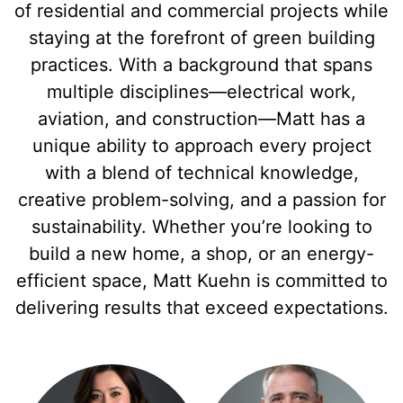
of residential and commercial projects while
staying at the forefront of green building
practices. With a background that spans
multiple disciplines—electrical work,
aviation, and construction—Matt has a
unique ability to approach every project
with a blend of technical knowledge,
creative problem-solving, and a passion for
sustainability. Whether you’re looking to
build a new home, a shop, or an energy-
efficient space, Matt Kuehn is committed to
delivering results that exceed expectations.