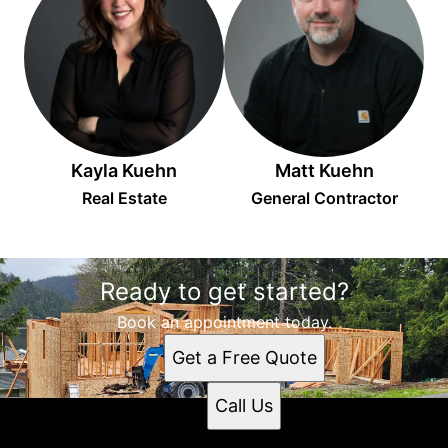
Kayla Kuehn
Matt Kuehn
Real Estate
General Contractor
Ready to get started?
Book an appointment today.
Get a Free Quote
Call Us