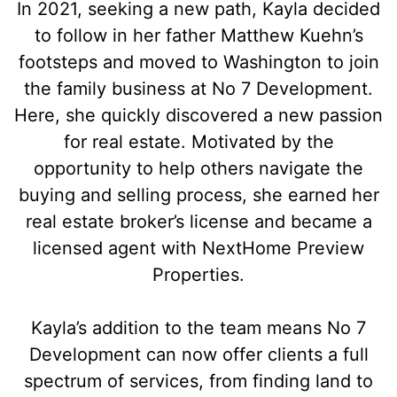
In 2021, seeking a new path, Kayla decided
to follow in her father Matthew Kuehn’s
footsteps and moved to Washington to join
the family business at No 7 Development.
Here, she quickly discovered a new passion
for real estate. Motivated by the
opportunity to help others navigate the
buying and selling process, she earned her
real estate broker’s license and became a
licensed agent with NextHome Preview
Properties.
Kayla’s addition to the team means No 7
Development can now offer clients a full
spectrum of services, from finding land to