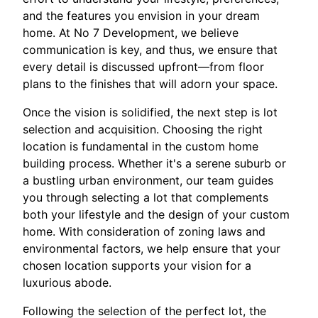
and the features you envision in your dream
home. At No 7 Development, we believe
communication is key, and thus, we ensure that
every detail is discussed upfront—from floor
plans to the finishes that will adorn your space.
Once the vision is solidified, the next step is lot
selection and acquisition. Choosing the right
location is fundamental in the custom home
building process. Whether it's a serene suburb or
a bustling urban environment, our team guides
you through selecting a lot that complements
both your lifestyle and the design of your custom
home. With consideration of zoning laws and
environmental factors, we help ensure that your
chosen location supports your vision for a
luxurious abode.
Following the selection of the perfect lot, the