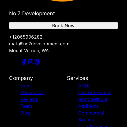
No 7 Development
Book Now
+12065906282
matt@no7development.com
Mount Vernon, WA
Company
Services
Home
ADUs
Showcases
Custom Homes
Reviews
Remodeling &
Team
Additions
Blog
Commercial
Spaces
No 7 Kitchens