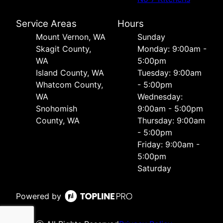
Service Areas
Hours
Mount Vernon, WA
Sunday
Skagit County,
Monday: 9:00am -
WA
5:00pm
Island County, WA
Tuesday: 9:00am
Whatcom County,
- 5:00pm
WA
Wednesday:
Snohomish
9:00am - 5:00pm
County, WA
Thursday: 9:00am
- 5:00pm
Friday: 9:00am -
5:00pm
Saturday
Powered by