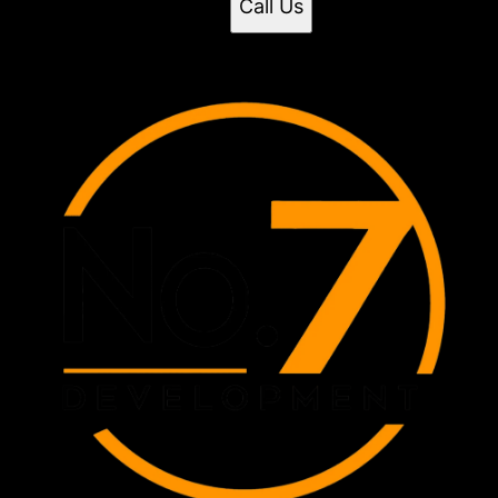
Call Us