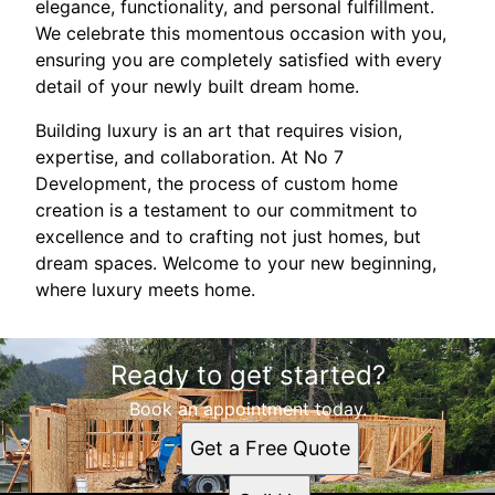
elegance, functionality, and personal fulfillment.
We celebrate this momentous occasion with you,
ensuring you are completely satisfied with every
detail of your newly built dream home.
Building luxury is an art that requires vision,
expertise, and collaboration. At No 7
Development, the process of custom home
creation is a testament to our commitment to
excellence and to crafting not just homes, but
dream spaces. Welcome to your new beginning,
where luxury meets home.
Ready to get started?
Book an appointment today.
Get a Free Quote