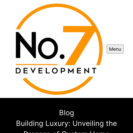
Menu
Blog
Building Luxury: Unveiling the