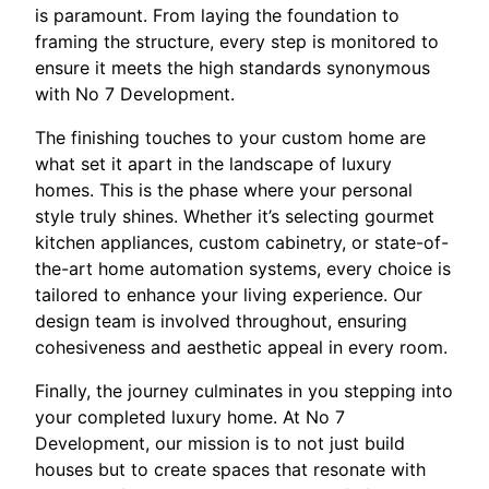
is paramount. From laying the foundation to
framing the structure, every step is monitored to
ensure it meets the high standards synonymous
with No 7 Development.
The finishing touches to your custom home are
what set it apart in the landscape of luxury
homes. This is the phase where your personal
style truly shines. Whether it’s selecting gourmet
kitchen appliances, custom cabinetry, or state-of-
the-art home automation systems, every choice is
tailored to enhance your living experience. Our
design team is involved throughout, ensuring
cohesiveness and aesthetic appeal in every room.
Finally, the journey culminates in you stepping into
your completed luxury home. At No 7
Development, our mission is to not just build
houses but to create spaces that resonate with