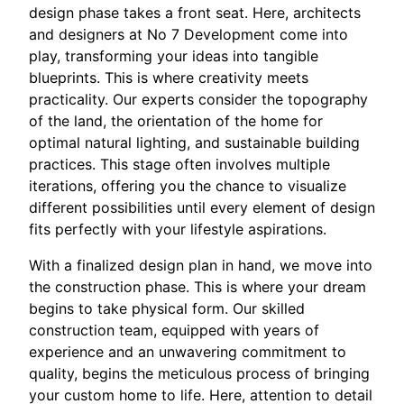
design phase takes a front seat. Here, architects
and designers at No 7 Development come into
play, transforming your ideas into tangible
blueprints. This is where creativity meets
practicality. Our experts consider the topography
of the land, the orientation of the home for
optimal natural lighting, and sustainable building
practices. This stage often involves multiple
iterations, offering you the chance to visualize
different possibilities until every element of design
fits perfectly with your lifestyle aspirations.
With a finalized design plan in hand, we move into
the construction phase. This is where your dream
begins to take physical form. Our skilled
construction team, equipped with years of
experience and an unwavering commitment to
quality, begins the meticulous process of bringing
your custom home to life. Here, attention to detail