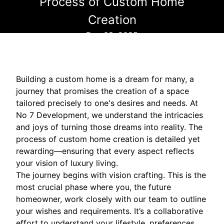
Process of Custom Home
Creation
Dec 08, 2025
Building a custom home is a dream for many, a
journey that promises the creation of a space
tailored precisely to one's desires and needs. At
No 7 Development, we understand the intricacies
and joys of turning those dreams into reality. The
process of custom home creation is detailed yet
rewarding—ensuring that every aspect reflects
your vision of luxury living.
The journey begins with vision crafting. This is the
most crucial phase where you, the future
homeowner, work closely with our team to outline
your wishes and requirements. It’s a collaborative
effort to understand your lifestyle, preferences,