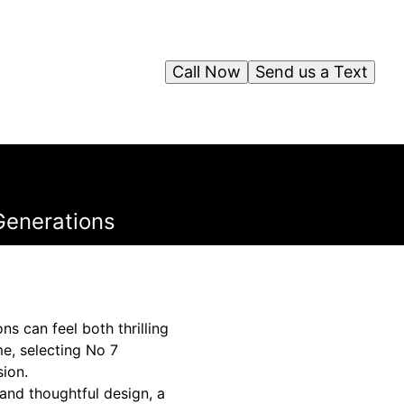
Call Now
Send us a Text
Generations
s can feel both thrilling
me, selecting No 7
sion.
and thoughtful design, a