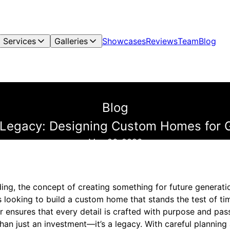
Services
Galleries
Showcases
Reviews
Team
Blog
Blog
 Legacy: Designing Custom Homes for 
May 26, 2026
ing, the concept of creating something for future generation
s looking to build a custom home that stands the test of ti
 ensures that every detail is crafted with purpose and pas
an just an investment—it’s a legacy. With careful planning 