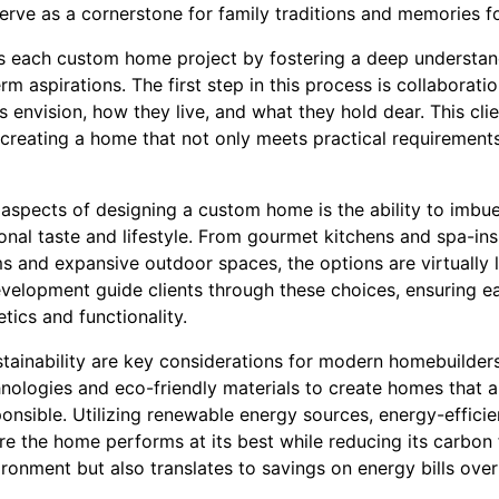
erve as a cornerstone for family traditions and memories f
each custom home project by fostering a deep understandin
m aspirations. The first step in this process is collaboratio
ts envision, how they live, and what they hold dear. This c
creating a home that not only meets practical requirements 
aspects of designing a custom home is the ability to imbue 
sonal taste and lifestyle. From gourmet kitchens and spa-i
and expansive outdoor spaces, the options are virtually lim
velopment guide clients through these choices, ensuring e
tics and functionality.
stainability are key considerations for modern homebuilde
nologies and eco-friendly materials to create homes that ar
ponsible. Utilizing renewable energy sources, energy-effic
e the home performs at its best while reducing its carbon 
ironment but also translates to savings on energy bills over