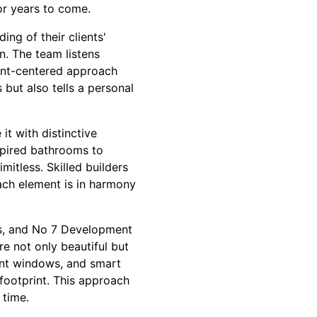
or years to come.
g of their clients'
n. The team listens
lient-centered approach
but also tells a personal
it with distinctive
nspired bathrooms to
itless. Skilled builders
ach element is in harmony
rs, and No 7 Development
e not only beautiful but
ient windows, and smart
footprint. This approach
 time.