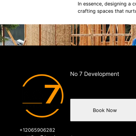
In essence, designing a
crafting spaces that nurt
No 7 Development
Book Now
+12065906282