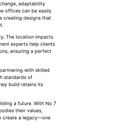
change, adaptability
e offices can be easily
 creating designs that
t.
cy. The location impacts
ment experts help clients
ons, ensuring a perfect
artnering with skilled
h standards of
ey build retains its
lding a future. With No 7
odies their values,
 to create a legacy—one