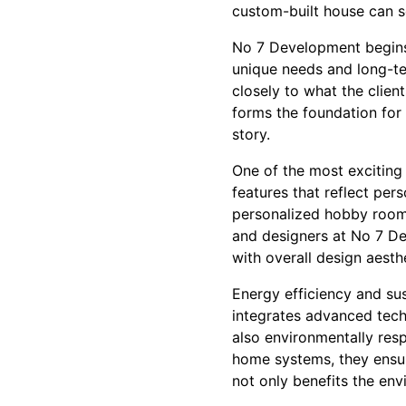
custom-built house can s
No 7 Development begins 
unique needs and long-ter
closely to what the clien
forms the foundation for 
story.
One of the most exciting 
features that reflect per
personalized hobby rooms 
and designers at No 7 De
with overall design aesthe
Energy efficiency and su
integrates advanced tech
also environmentally res
home systems, they ensur
not only benefits the env