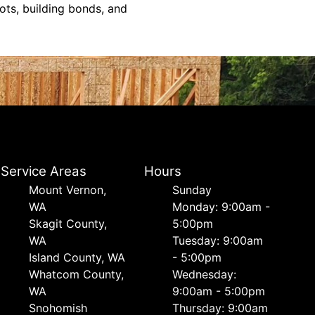
ts, building bonds, and
Service Areas
Hours
Mount Vernon,
Sunday
WA
Monday: 9:00am -
Skagit County,
5:00pm
WA
Tuesday: 9:00am
Island County, WA
- 5:00pm
Whatcom County,
Wednesday:
WA
9:00am - 5:00pm
Snohomish
Thursday: 9:00am