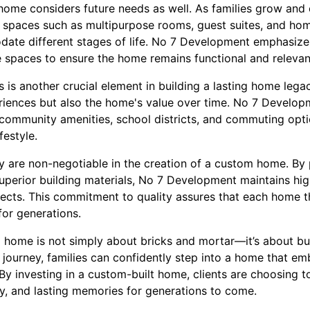
ome considers future needs as well. As families grow and 
e spaces such as multipurpose rooms, guest suites, and hom
te different stages of life. No 7 Development emphasizes
e spaces to ensure the home remains functional and relevan
s is another crucial element in building a lasting home lega
eriences but also the home's value over time. No 7 Develop
 community amenities, school districts, and commuting opti
festyle.
y are non-negotiable in the creation of a custom home. By p
uperior building materials, No 7 Development maintains hig
jects. This commitment to quality assures that each home th
for generations.
m home is not simply about bricks and mortar—it’s about bui
ourney, families can confidently step into a home that emb
 By investing in a custom-built home, clients are choosing
oy, and lasting memories for generations to come.