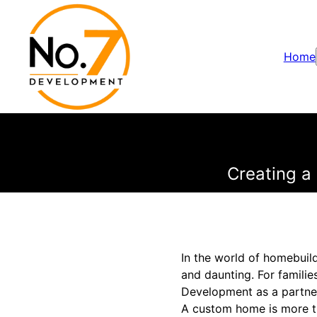
Home
Creating a
In the world of homebuild
and daunting. For familie
Development as a partner
A custom home is more th