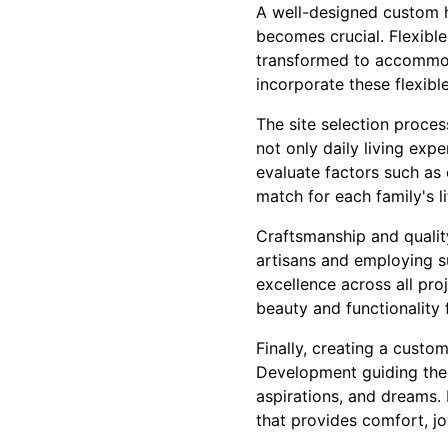
A well-designed custom h
becomes crucial. Flexibl
transformed to accommoda
incorporate these flexibl
The site selection proces
not only daily living exp
evaluate factors such as
match for each family's li
Craftsmanship and qualit
artisans and employing s
excellence across all pro
beauty and functionality 
Finally, creating a custo
Development guiding the j
aspirations, and dreams.
that provides comfort, j