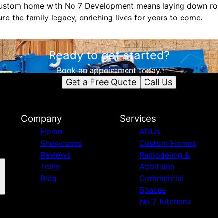
 custom home with No 7 Development means laying down roo
ure the family legacy, enriching lives for years to come.
Ready to get started?
Book an appointment today.
Get a Free Quote
Call Us
Company
Services
Home
ADUs
Showcases
Custom Homes
Reviews
Remodeling &
Team
Additions
Blog
Commercial
Spaces
No 7 Kitchens